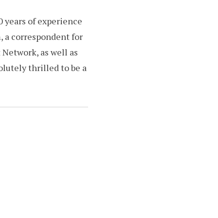
0 years of experience
m, a correspondent for
 Network, as well as
utely thrilled to be a