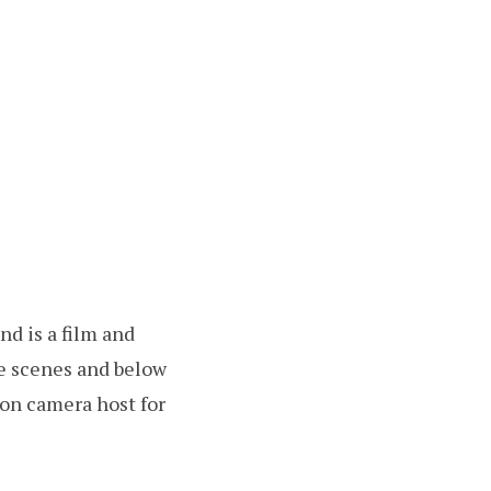
d is a film and
he scenes and below
n on camera host for