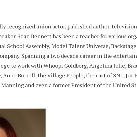
ly recognized union actor, published author, television
eaker. Sean Bennett has been a teacher for various org
ual School Assembly, Model Talent Universe, Backstage
Company. Spanning a two decade career in the entertai
ege to work with Whoopi Goldberg, Angelina Jolie, Brad 
 Anne Burrell, the Village People, the cast of SNL, Joe 
 Manning and even a former President of the United S