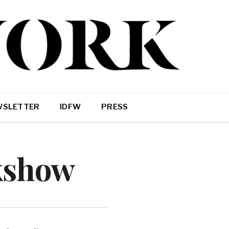
WSLETTER
IDFW
PRESS
kshow