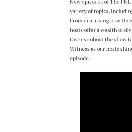
New episodes of The FNL N
variety of topics, includ
From discussing how they 
hosts offer a wealth of d
Owens cohost the show to 
Witness as our hosts shine
episode.