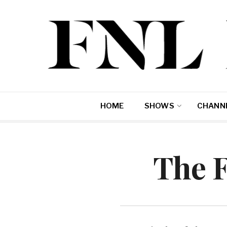
HOME
SHOWS
CHANNE
The 