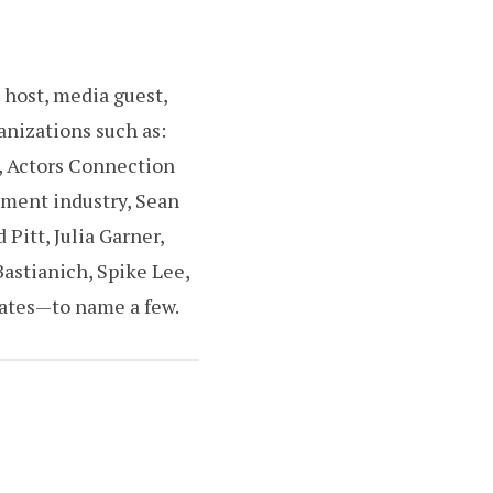
 host, media guest,
anizations such as:
, Actors Connection
nment industry, Sean
Pitt, Julia Garner,
Bastianich, Spike Lee,
tates—to name a few.