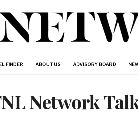
L FINDER
ABOUT US
ADVISORY BOARD
NE
FNL Network Tal