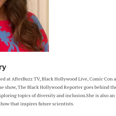
ry
d at AfterBuzz TV, Black Hollywood Live, Comic Con an
line show, The Black Hollywood Reporter goes behind t
exploring topics of diversity and inclusion.She is also a
how that inspires future scientists.