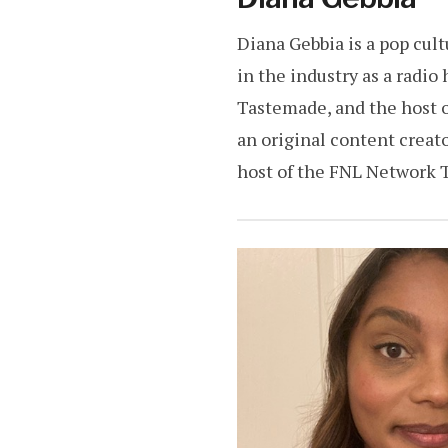
Diana Gebbia is a pop cul
in the industry as a radio
Tastemade, and the host o
an original content creat
host of the FNL Network T