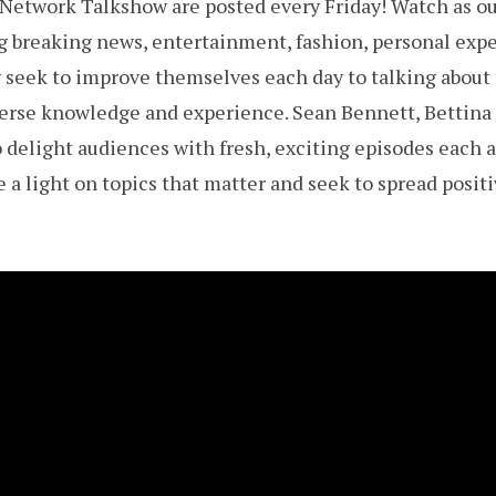
etwork Talkshow are posted every Friday! Watch as our
ing breaking news, entertainment, fashion, personal exp
seek to improve themselves each day to talking about 
iverse knowledge and experience. Sean Bennett, Bettina
delight audiences with fresh, exciting episodes each 
 a light on topics that matter and seek to spread positi