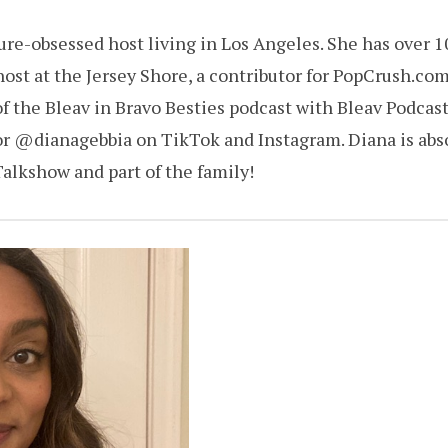
ture-obsessed host living in Los Angeles. She has over 1
 host at the Jersey Shore, a contributor for PopCrush.co
f the Bleav in Bravo Besties podcast with Bleav Podcast
or @dianagebbia on TikTok and Instagram. Diana is absol
alkshow and part of the family!