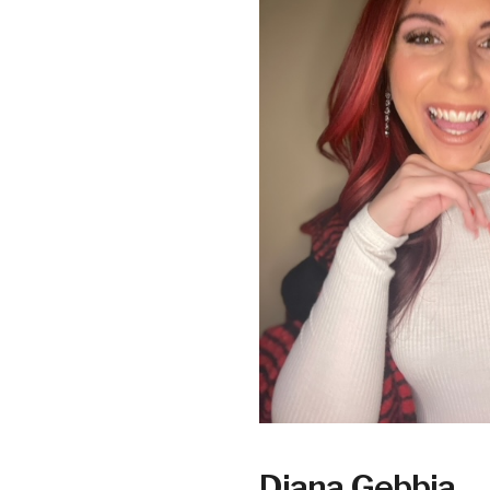
Diana Gebbia