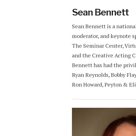
Sean Bennett
Sean Bennett is a national
moderator, and keynote sp
The Seminar Center, Virt
and the Creative Acting 
Bennett has had the privil
Ryan Reynolds, Bobby Flay,
Ron Howard, Peyton & Eli