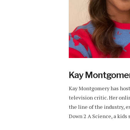
Kay Montgome
Kay Montgomery has hoste
television critic. Her on
the line of the industry, 
Down 2 A Science, a kids s