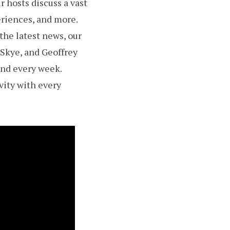
 hosts discuss a vast
eriences, and more.
the latest news, our
 Skye, and Geoffrey
and every week.
vity with every