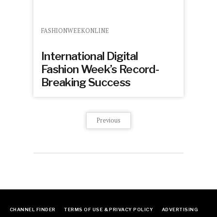
FASHIONWEEKONLINE
International Digital
Fashion Week’s Record-
Breaking Success
Previous
CHANNEL FINDER
TERMS OF USE & PRIVACY POLICY
ADVERTISING