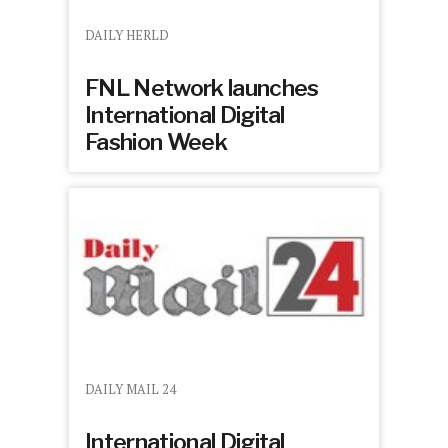
DAILY HERLD
FNL Network launches
International Digital
Fashion Week
DAILY MAIL 24
International Digital