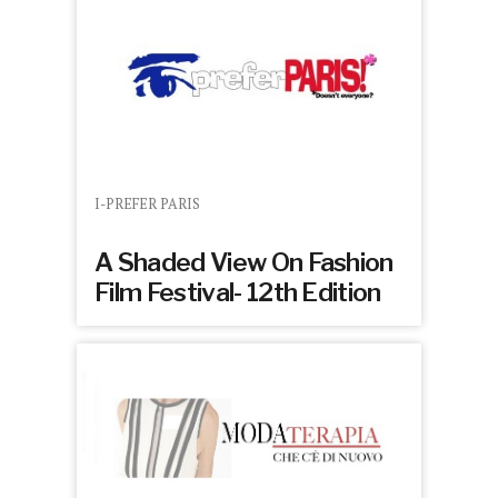
I-PREFER PARIS
A Shaded View On Fashion
Film Festival- 12th Edition