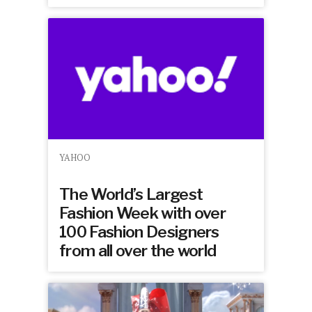
YAHOO
The World’s Largest
Fashion Week with over
100 Fashion Designers
from all over the world