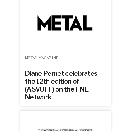
METAL MAGAZINE
Diane Pernet celebrates
the 12th edition of
(ASVOFF) on the FNL
Network