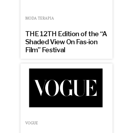
MODA TERAPIA
THE 12TH Edition of the “A
Shaded View On Fas-ion
Film” Festival
VOGUE