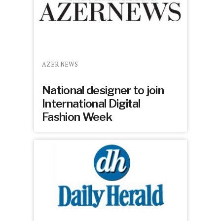
AZER NEWS
National designer to join
International Digital
Fashion Week