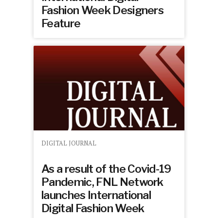
Fashion Week Designers
Feature
DIGITAL JOURNAL
As a result of the Covid-19
Pandemic, FNL Network
launches International
Digital Fashion Week