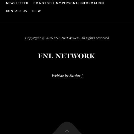
NEWSLETTER
DO NOT SELL MY PERSONAL INFORMATION
CONTACT US
IDFW
Copyright © 2026
FNL NETWORK
. All rights reserved
Webiste by Sardar J