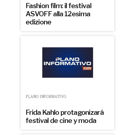
Fashion film: il festival
ASVOFF alla 12esima
edizione
PLANO INFORMATIVO
Frida Kahlo protagonizará
festival de cine y moda