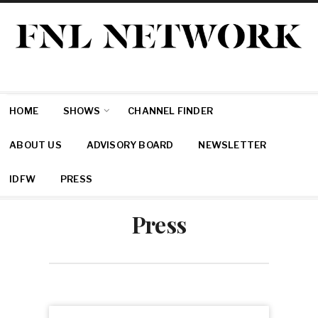
HOME
SHOWS
CHANNEL FINDER
ABOUT US
ADVISORY BOARD
NEWSLETTER
IDFW
PRESS
Press