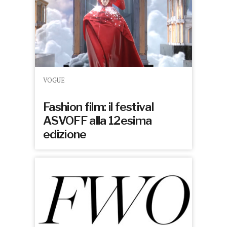
VOGUE
Fashion film: il festival
ASVOFF alla 12esima
edizione