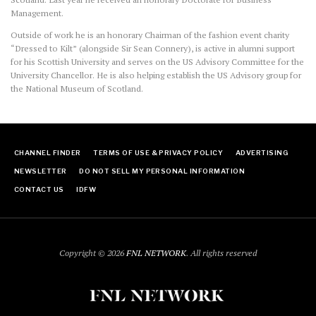
Management.
Outside of work he is an honorary Chairman of the fashion event charity
“Dressed to Kilt” (alongside Sir Sean Connery), is active in alumni support
for his Scottish University and serves on the US Advisory Committee for the
University Chancellor. He is also helping establish the US Advisory group for
the National Museum of Scotland.
CHANNEL FINDER
TERMS OF USE & PRIVACY POLICY
ADVERTISING
NEWSLETTER
DO NOT SELL MY PERSONAL INFORMATION
CONTACT US
IDFW
Copyright © 2026
FNL NETWORK
. All rights reserved