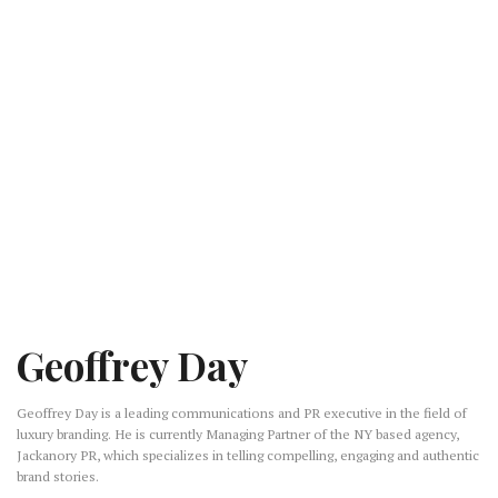
Geoffrey Day
Geoffrey Day is a leading communications and PR executive in the field of
luxury branding. He is currently Managing Partner of the NY based agency,
Jackanory PR, which specializes in telling compelling, engaging and authentic
brand stories.