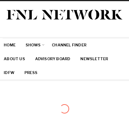
HOME
SHOWS
CHANNEL FINDER
ABOUT US
ADVISORY BOARD
NEWSLETTER
IDFW
PRESS