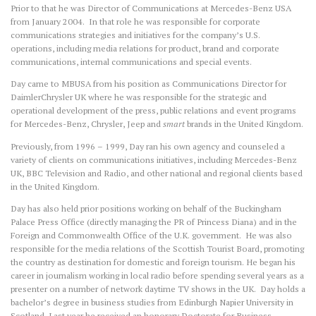
Prior to that he was Director of Communications at Mercedes-Benz USA
from January 2004. In that role he was responsible for corporate
communications strategies and initiatives for the company’s U.S.
operations, including media relations for product, brand and corporate
communications, internal communications and special events.
Day came to MBUSA from his position as Communications Director for
DaimlerChrysler UK where he was responsible for the strategic and
operational development of the press, public relations and event programs
for Mercedes-Benz, Chrysler, Jeep and
smart
brands in the United Kingdom.
Previously, from 1996 – 1999, Day ran his own agency and counseled a
variety of clients on communications initiatives, including Mercedes-Benz
UK, BBC Television and Radio, and other national and regional clients based
in the United Kingdom.
Day has also held prior positions working on behalf of the Buckingham
Palace Press Office (directly managing the PR of Princess Diana) and in the
Foreign and Commonwealth Office of the U.K. government. He was also
responsible for the media relations of the Scottish Tourist Board, promoting
the country as destination for domestic and foreign tourism. He began his
career in journalism working in local radio before spending several years as a
presenter on a number of network daytime TV shows in the UK. Day holds a
bachelor’s degree in business studies from Edinburgh Napier University in
Scotland. Last year he received an honorary Doctorate for Business