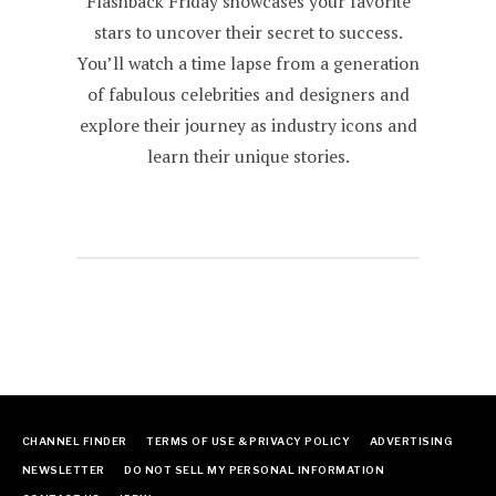
Flashback Friday showcases your favorite
stars to uncover their secret to success.
You’ll watch a time lapse from a generation
of fabulous celebrities and designers and
explore their journey as industry icons and
learn their unique stories.
CHANNEL FINDER
TERMS OF USE & PRIVACY POLICY
ADVERTISING
NEWSLETTER
DO NOT SELL MY PERSONAL INFORMATION