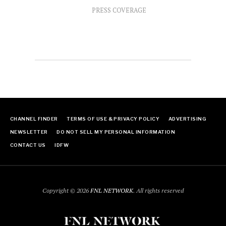
PRESS COVERAGE
CHANNEL FINDER
TERMS OF USE & PRIVACY POLICY
ADVERTISING
NEWSLETTER
DO NOT SELL MY PERSONAL INFORMATION
CONTACT US
IDFW
Copyright © 2026
FNL NETWORK
. All rights reserved