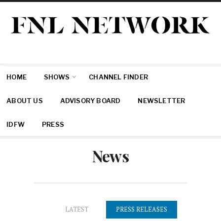
HOME
SHOWS
CHANNEL FINDER
ABOUT US
ADVISORY BOARD
NEWSLETTER
IDFW
PRESS
News
PRESS RELEASES
LATEST