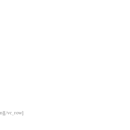
n][/vc_row]