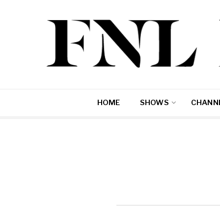
HOME
SHOWS
CHANNE