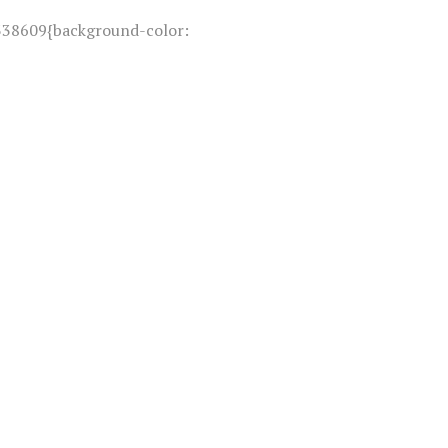
338609{background-color: