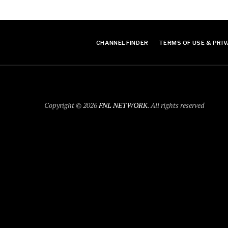
CHANNEL FINDER
TERMS OF USE & PRIV
Copyright © 2026
FNL NETWORK
. All rights reserved