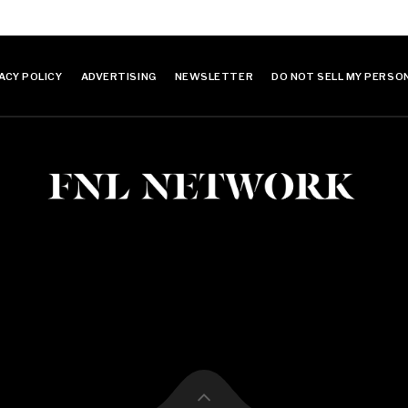
ACY POLICY
ADVERTISING
NEWSLETTER
DO NOT SELL MY PERSO