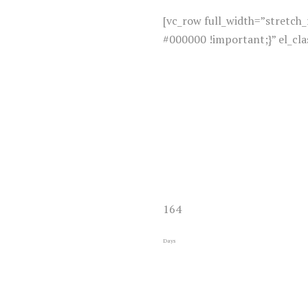
[vc_row full_width=”stretc
#000000 !important;}” el_cl
164
Days