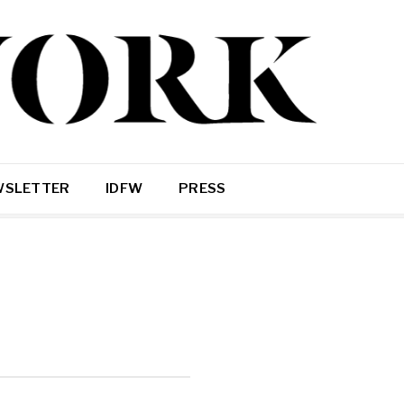
WSLETTER
IDFW
PRESS