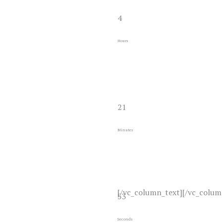
4
Hours
21
Minutes
[/vc_column_text][/vc_colum
53
Seconds