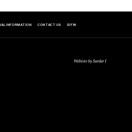
NAL INFORMATION
CONTACT US
IDFW
Webiste by Sardar J