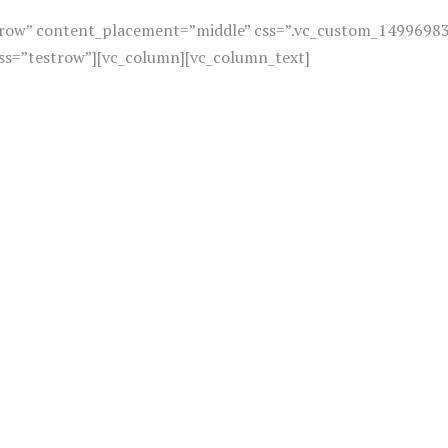
h_row” content_placement=”middle” css=”.vc_custom_1499698
ass=”testrow”][vc_column][vc_column_text]