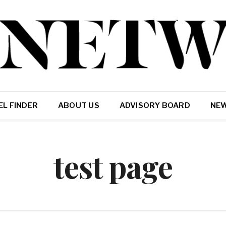
L FINDER
ABOUT US
ADVISORY BOARD
NE
test page