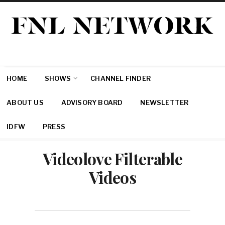
HOME
SHOWS
CHANNEL FINDER
ABOUT US
ADVISORY BOARD
NEWSLETTER
IDFW
PRESS
Videolove Filterable
Videos