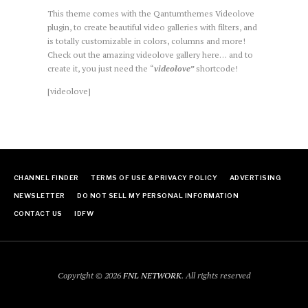
This theme comes with the Qantumthemes Videolove
plugin, to create beautiful video galleries with filters, and
is totally customizable in colors, columns and more!
Check out the amazing videolove gallery here… and to
create it, you just need the “
videolove”
shortcode!
[videolove]
CHANNEL FINDER
TERMS OF USE & PRIVACY POLICY
ADVERTISING
NEWSLETTER
DO NOT SELL MY PERSONAL INFORMATION
CONTACT US
IDFW
Copyright © 2026
FNL NETWORK
. All rights reserved