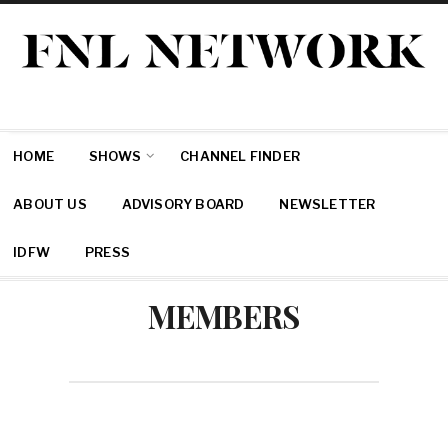
HOME
SHOWS
CHANNEL FINDER
ABOUT US
ADVISORY BOARD
NEWSLETTER
IDFW
PRESS
MEMBERS