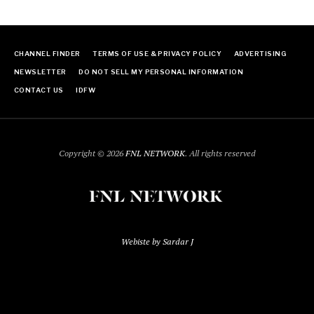
CHANNEL FINDER
TERMS OF USE & PRIVACY POLICY
ADVERTISING
NEWSLETTER
DO NOT SELL MY PERSONAL INFORMATION
CONTACT US
IDFW
Copyright © 2026
FNL NETWORK
. All rights reserved
Webiste by Sardar J